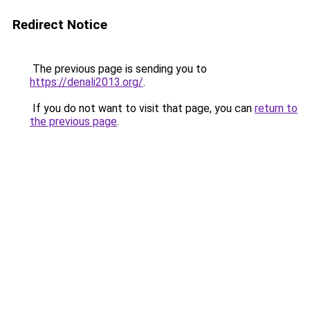
Redirect Notice
The previous page is sending you to
https://denali2013.org/
.
If you do not want to visit that page, you can
return to
the previous page
.