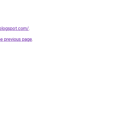
.blogspot.com/
.
he previous page
.