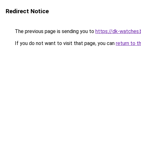
Redirect Notice
The previous page is sending you to
https://dk-watches
If you do not want to visit that page, you can
return to t