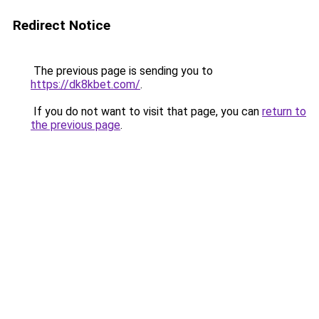
Redirect Notice
The previous page is sending you to
https://dk8kbet.com/
.
If you do not want to visit that page, you can
return to
the previous page
.