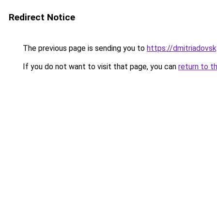
Redirect Notice
The previous page is sending you to
https://dmitriadov
If you do not want to visit that page, you can
return to t