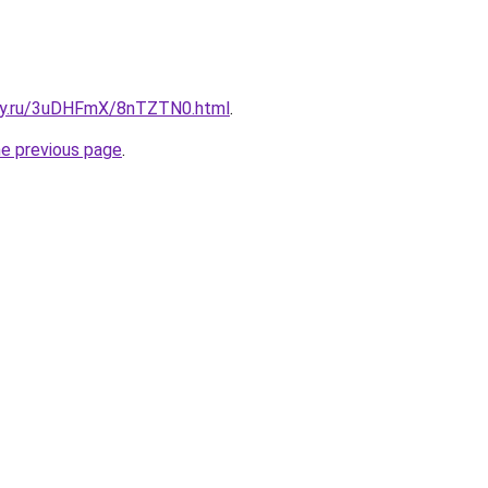
sky.ru/3uDHFmX/8nTZTN0.html
.
he previous page
.