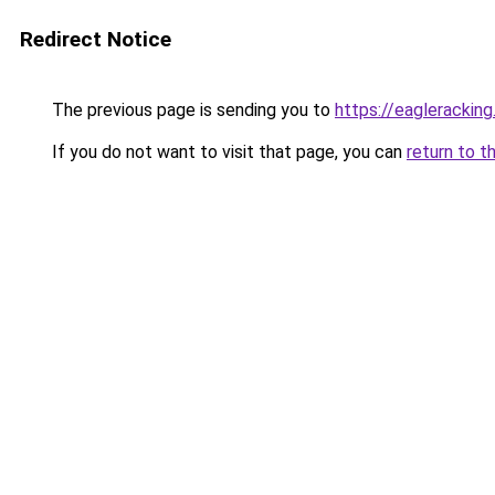
Redirect Notice
The previous page is sending you to
https://eaglerackin
If you do not want to visit that page, you can
return to t