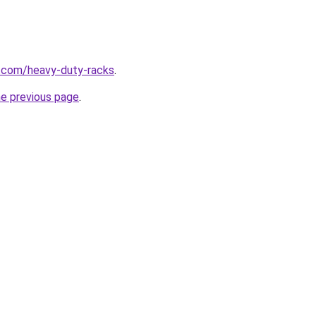
g.com/heavy-duty-racks
.
he previous page
.