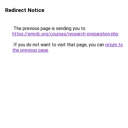
Redirect Notice
The previous page is sending you to
https://emrdc.org/courses/research-preparation.php
.
If you do not want to visit that page, you can
return to
the previous page
.