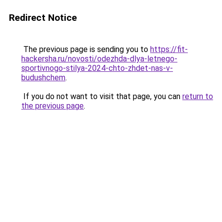
Redirect Notice
The previous page is sending you to
https://fit-
hackersha.ru/novosti/odezhda-dlya-letnego-
sportivnogo-stilya-2024-chto-zhdet-nas-v-
budushchem
.
If you do not want to visit that page, you can
return to
the previous page
.