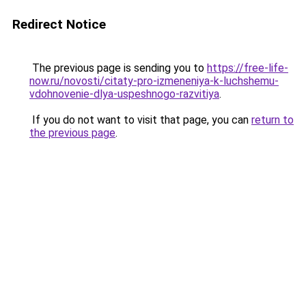
Redirect Notice
The previous page is sending you to
https://free-life-
now.ru/novosti/citaty-pro-izmeneniya-k-luchshemu-
vdohnovenie-dlya-uspeshnogo-razvitiya
.
If you do not want to visit that page, you can
return to
the previous page
.