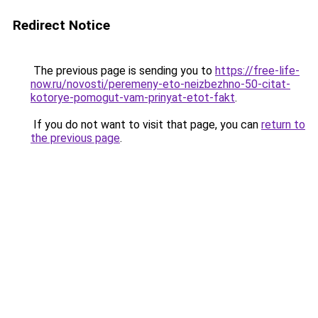
Redirect Notice
The previous page is sending you to
https://free-life-
now.ru/novosti/peremeny-eto-neizbezhno-50-citat-
kotorye-pomogut-vam-prinyat-etot-fakt
.
If you do not want to visit that page, you can
return to
the previous page
.