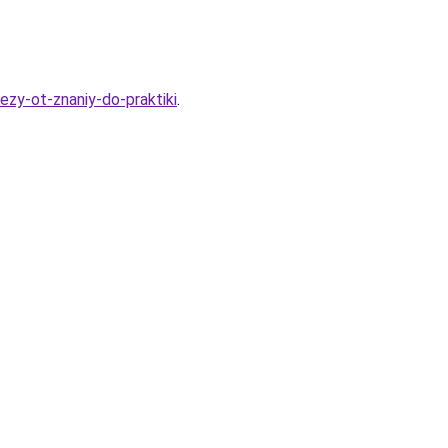
ezy-ot-znaniy-do-praktiki
.