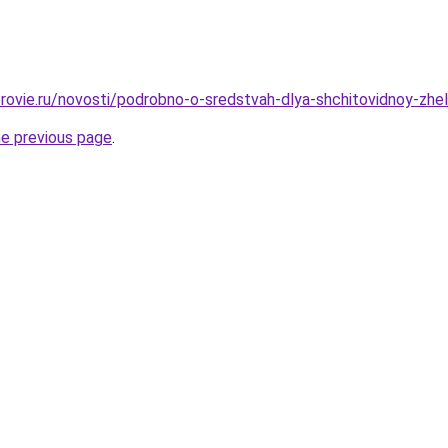
rovie.ru/novosti/podrobno-o-sredstvah-dlya-shchitovidnoy-zhel
he previous page
.