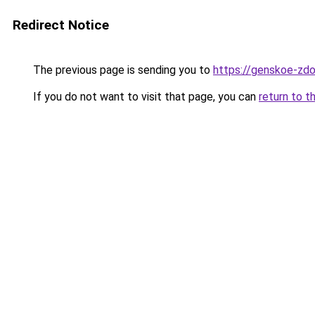
Redirect Notice
The previous page is sending you to
https://genskoe-zdo
If you do not want to visit that page, you can
return to t