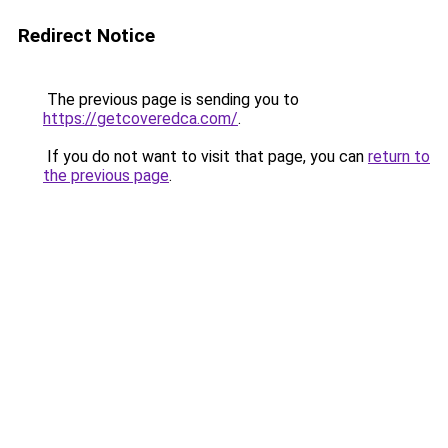
Redirect Notice
The previous page is sending you to
https://getcoveredca.com/
.
If you do not want to visit that page, you can
return to
the previous page
.