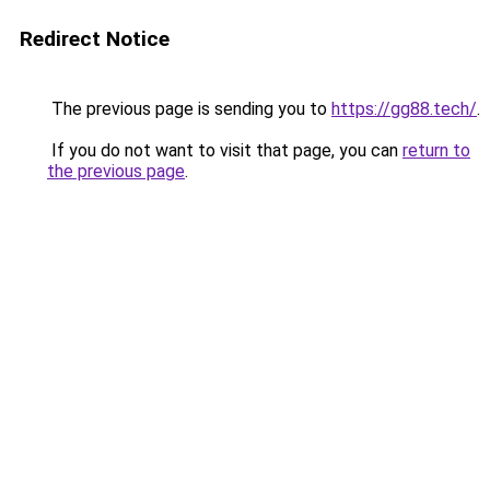
Redirect Notice
The previous page is sending you to
https://gg88.tech/
.
If you do not want to visit that page, you can
return to
the previous page
.