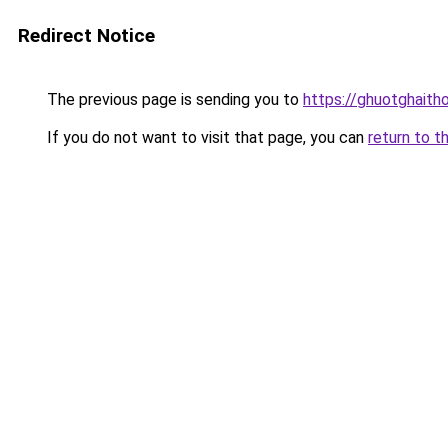
Redirect Notice
The previous page is sending you to
https://ghuotghaith
If you do not want to visit that page, you can
return to t