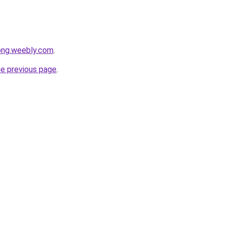
ong.weebly.com
.
he previous page
.