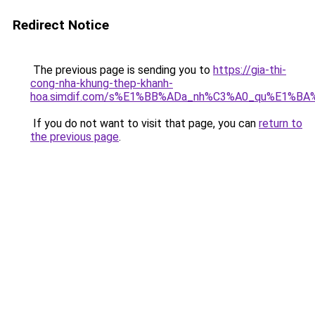
Redirect Notice
The previous page is sending you to
https://gia-thi-
cong-nha-khung-thep-khanh-
hoa.simdif.com/s%E1%BB%ADa_nh%C3%A0_qu%E1%BA%
If you do not want to visit that page, you can
return to
the previous page
.