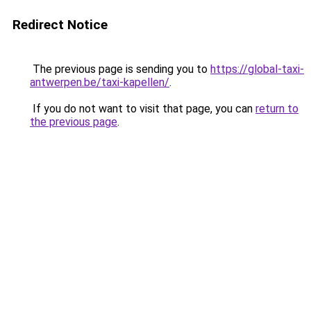
Redirect Notice
The previous page is sending you to
https://global-taxi-
antwerpen.be/taxi-kapellen/
.
If you do not want to visit that page, you can
return to
the previous page
.