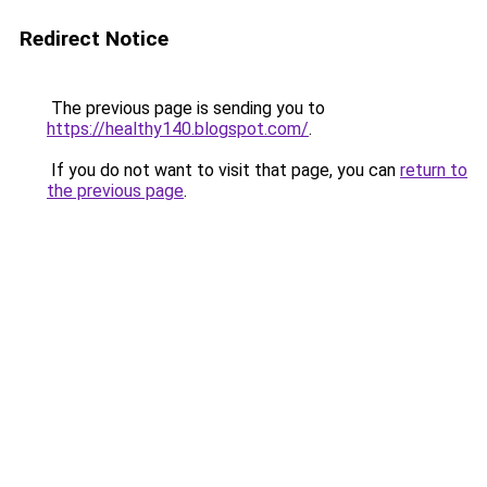
Redirect Notice
The previous page is sending you to
https://healthy140.blogspot.com/
.
If you do not want to visit that page, you can
return to
the previous page
.