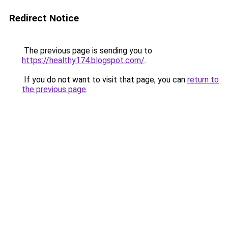
Redirect Notice
The previous page is sending you to
https://healthy174.blogspot.com/
.
If you do not want to visit that page, you can
return to
the previous page
.