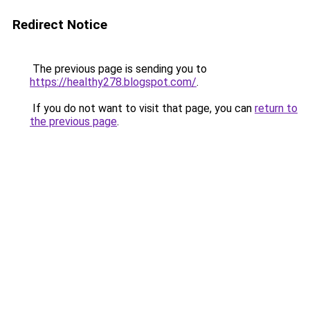
Redirect Notice
The previous page is sending you to
https://healthy278.blogspot.com/
.
If you do not want to visit that page, you can
return to
the previous page
.