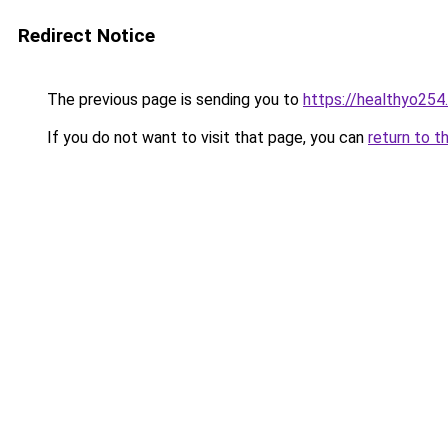
Redirect Notice
The previous page is sending you to
https://healthyo254
If you do not want to visit that page, you can
return to t