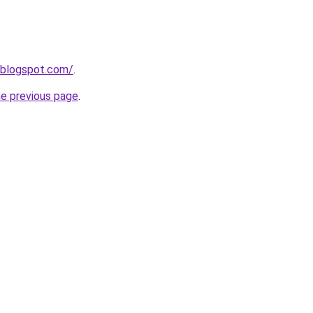
.blogspot.com/
.
he previous page
.