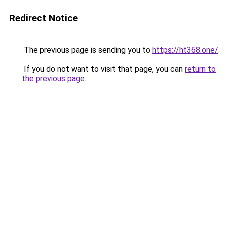
Redirect Notice
The previous page is sending you to
https://ht368.one/
.
If you do not want to visit that page, you can
return to
the previous page
.