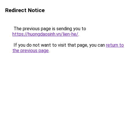
Redirect Notice
The previous page is sending you to
https://huongdaosinh.vn/lien-he/
.
If you do not want to visit that page, you can
return to
the previous page
.