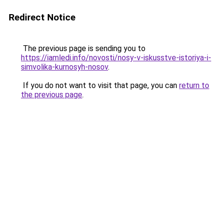
Redirect Notice
The previous page is sending you to
https://iamledi.info/novosti/nosy-v-iskusstve-istoriya-i-
simvolika-kurnosyh-nosov
.
If you do not want to visit that page, you can
return to
the previous page
.