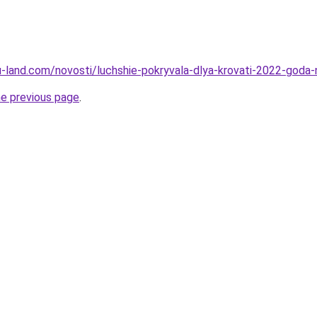
.ru-land.com/novosti/luchshie-pokryvala-dlya-krovati-2022-god
he previous page
.