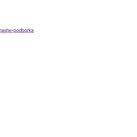
a-nashe-podborka
.