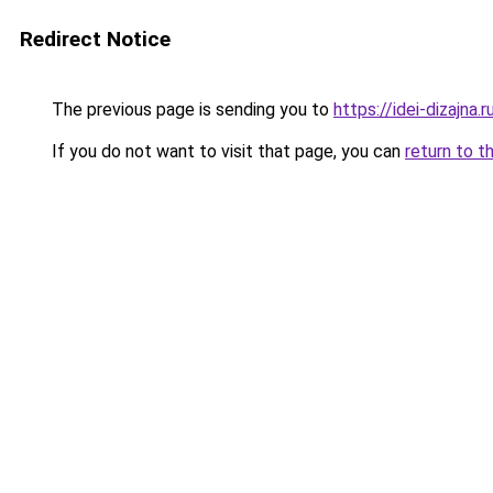
Redirect Notice
The previous page is sending you to
https://idei-dizajna
If you do not want to visit that page, you can
return to t