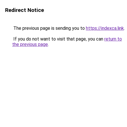
Redirect Notice
The previous page is sending you to
https://indexca.link
.
If you do not want to visit that page, you can
return to
the previous page
.