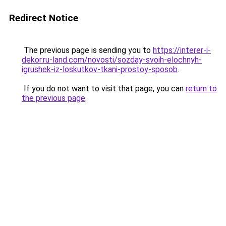
Redirect Notice
The previous page is sending you to
https://interer-i-
dekor.ru-land.com/novosti/sozday-svoih-elochnyh-
igrushek-iz-loskutkov-tkani-prostoy-sposob
.
If you do not want to visit that page, you can
return to
the previous page
.