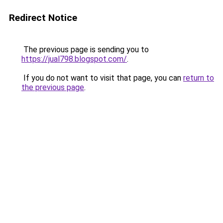
Redirect Notice
The previous page is sending you to
https://jual798.blogspot.com/
.
If you do not want to visit that page, you can
return to
the previous page
.