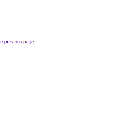
he previous page
.