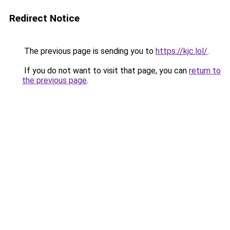
Redirect Notice
The previous page is sending you to
https://kjc.lol/
.
If you do not want to visit that page, you can
return to
the previous page
.