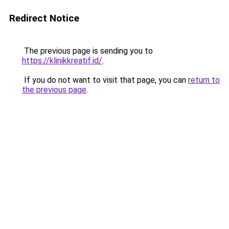
Redirect Notice
The previous page is sending you to
https://klinikkreatif.id/
.
If you do not want to visit that page, you can
return to
the previous page
.