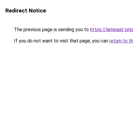
Redirect Notice
The previous page is sending you to
https://laminaat-prij
If you do not want to visit that page, you can
return to t