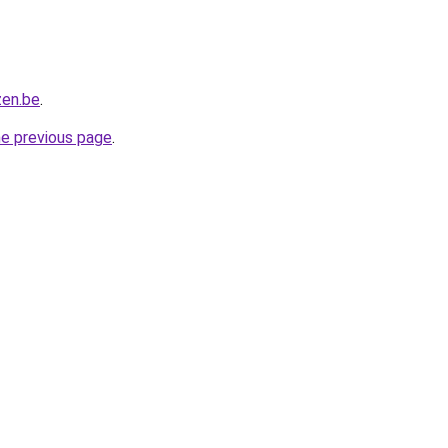
zen.be
.
he previous page
.