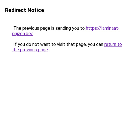
Redirect Notice
The previous page is sending you to
https://laminaat-
prijzen.be/
.
If you do not want to visit that page, you can
return to
the previous page
.