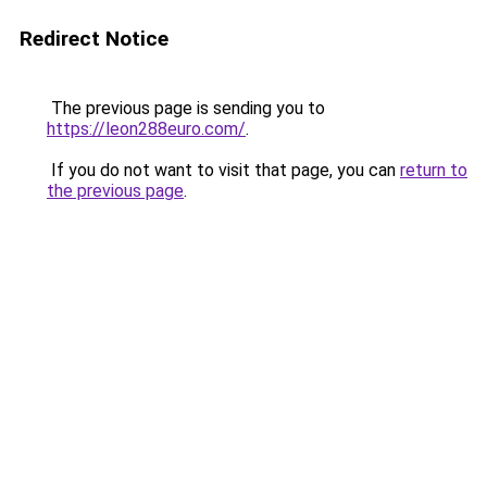
Redirect Notice
The previous page is sending you to
https://leon288euro.com/
.
If you do not want to visit that page, you can
return to
the previous page
.