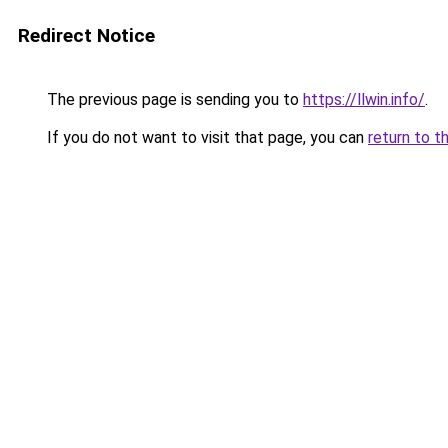
Redirect Notice
The previous page is sending you to
https://llwin.info/
.
If you do not want to visit that page, you can
return to t