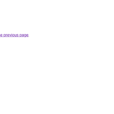
he previous page
.