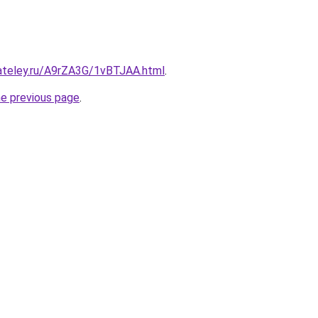
gateley.ru/A9rZA3G/1vBTJAA.html
.
he previous page
.