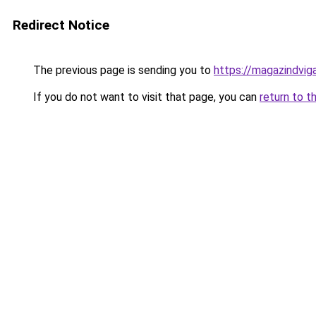
Redirect Notice
The previous page is sending you to
https://magazindvi
If you do not want to visit that page, you can
return to t