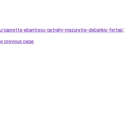
ru/sapretta-ebantresu-getrahy-mazuretre-debankis-fertaji/
.
he previous page
.