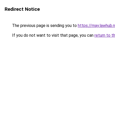
Redirect Notice
The previous page is sending you to
https://may.lawhub.
If you do not want to visit that page, you can
return to t