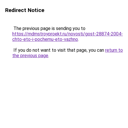
Redirect Notice
The previous page is sending you to
https://mdmstroyproekt.ru/novosti/gost-28874-2004-
chto-eto-i-pochemu-eto-vazhno
.
If you do not want to visit that page, you can
return to
the previous page
.