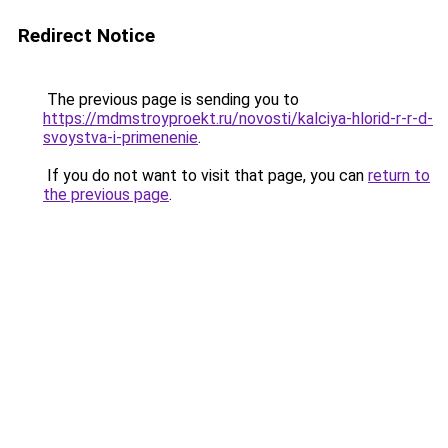
Redirect Notice
The previous page is sending you to
https://mdmstroyproekt.ru/novosti/kalciya-hlorid-r-r-d-
svoystva-i-primenenie
.
If you do not want to visit that page, you can
return to
the previous page
.