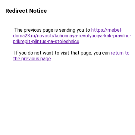
Redirect Notice
The previous page is sending you to
https://mebel-
doma23.ru/novosti/kuhonnaya-revolyuciya-kak-pravilno-
prikrepit-plintus-na-stoleshnicu
.
If you do not want to visit that page, you can
return to
the previous page
.