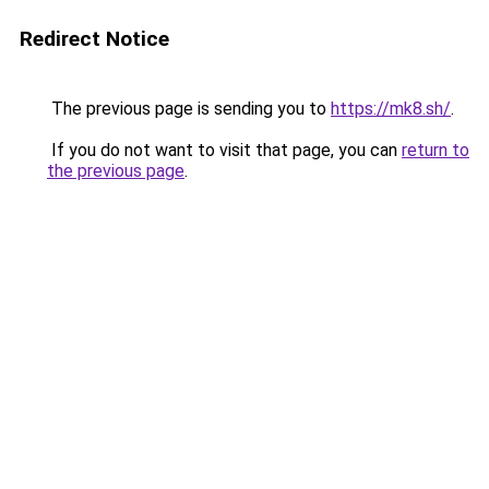
Redirect Notice
The previous page is sending you to
https://mk8.sh/
.
If you do not want to visit that page, you can
return to
the previous page
.