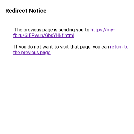
Redirect Notice
The previous page is sending you to
https://my-
fb.ru/6IEPwun/GbsYHkf.html
.
If you do not want to visit that page, you can
return to
the previous page
.