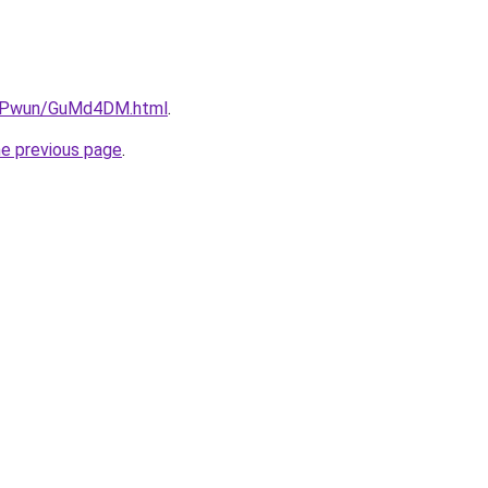
6IEPwun/GuMd4DM.html
.
he previous page
.