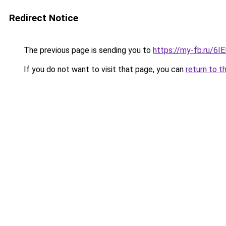
Redirect Notice
The previous page is sending you to
https://my-fb.ru/
If you do not want to visit that page, you can
return to t