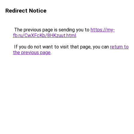
Redirect Notice
The previous page is sending you to
https://my-
fb.ru/CwXFcKb/8HKzuut.html
.
If you do not want to visit that page, you can
return to
the previous page
.