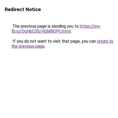
Redirect Notice
The previous page is sending you to
https://my-
fb.ru/DgHbC30/HGMBQPU.html
.
If you do not want to visit that page, you can
return to
the previous page
.