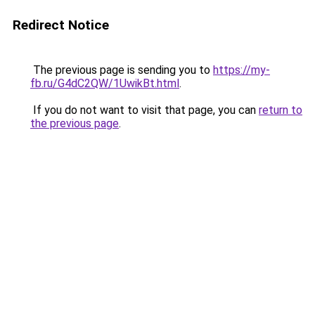
Redirect Notice
The previous page is sending you to
https://my-
fb.ru/G4dC2QW/1UwikBt.html
.
If you do not want to visit that page, you can
return to
the previous page
.