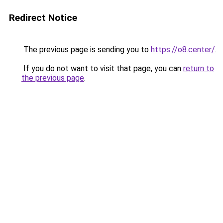
Redirect Notice
The previous page is sending you to
https://o8.center/
.
If you do not want to visit that page, you can
return to
the previous page
.