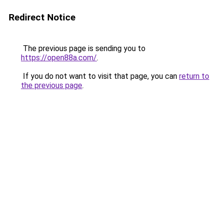
Redirect Notice
The previous page is sending you to
https://open88a.com/
.
If you do not want to visit that page, you can
return to
the previous page
.