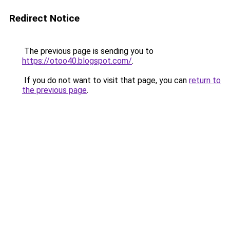
Redirect Notice
The previous page is sending you to
https://otoo40.blogspot.com/
.
If you do not want to visit that page, you can
return to
the previous page
.