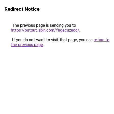
Redirect Notice
The previous page is sending you to
https://output.jsbin.com/fegecuzado/
.
If you do not want to visit that page, you can
return to
the previous page
.