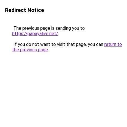
Redirect Notice
The previous page is sending you to
https://papayalive.net/
.
If you do not want to visit that page, you can
return to
the previous page
.