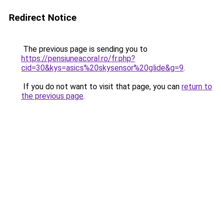
Redirect Notice
The previous page is sending you to
https://pensiuneacoral.ro/fr.php?
cid=30&kys=asics%20skysensor%20glide&g=9
.
If you do not want to visit that page, you can
return to
the previous page
.